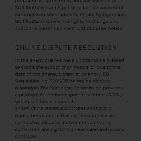
preciseness, correctness and completeness.
Stöfflhütte is not responsible for the content of
external web sites linked to its site by hyperlink.
Stöfflhütte reserves the rights to change and
adapt the current content without prior notice.
ONLINE DISPUTE RESOLUTION
In the event that we have unintentionally failed
to credit the author of an image, or due to the
date of the image, please let us know. EU
Regulation No. 524/2013 on online dispute
resolution: The European Commission provides
a platform for online dispute resolution (ODR),
which can be accessed at
HTTPS://EC.EUROPA.EU/CONSUMERS/ODR/.
Consumers can use this platform to resolve
contractual disputes between traders and
consumers arising from online sales and service
contracts.