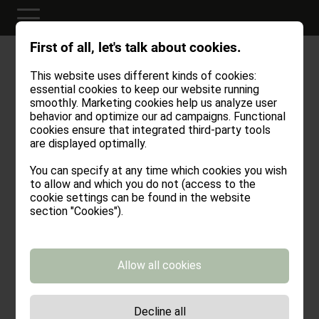
First of all, let's talk about cookies.
This website uses different kinds of cookies:
Credits
essential cookies to keep our website running
smoothly. Marketing cookies help us analyze user
behavior and optimize our ad campaigns. Functional
cookies ensure that integrated third-party tools
are displayed optimally.
Stöfflhütte
Vernaggenweg 14
You can specify at any time which cookies you wish
39040 Vahrn – Italien
to allow and which you do not (access to the
cookie settings can be found in the website
info@stoefflhuette.it
section "Cookies").
Tel.:
+39 329 541 47 72
VAT No.: IT03084280217
CIN: IT021022B8UQ6KDVZJ
Allow all cookies
Projektmanagement, Konzept & Design
rotwild GmbH
Julius-Durst-Straße 20/A
Decline all
I- 39042 Brixen (BZ)