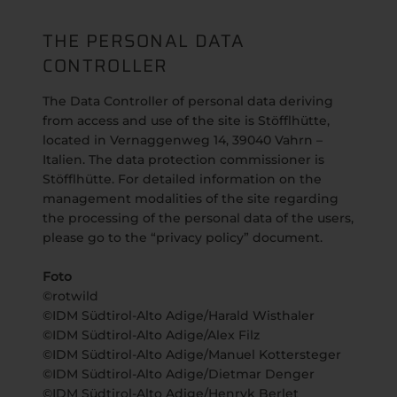
THE PERSONAL DATA
CONTROLLER
The Data Controller of personal data deriving
from access and use of the site is Stöfflhütte,
located in Vernaggenweg 14, 39040 Vahrn –
Italien. The data protection commissioner is
Stöfflhütte. For detailed information on the
management modalities of the site regarding
the processing of the personal data of the users,
please go to the “privacy policy” document.
Foto
©rotwild
©IDM Südtirol-Alto Adige/Harald Wisthaler
©IDM Südtirol-Alto Adige/Alex Filz
©IDM Südtirol-Alto Adige/Manuel Kottersteger
©IDM Südtirol-Alto Adige/Dietmar Denger
©IDM Südtirol-Alto Adige/Henryk Berlet