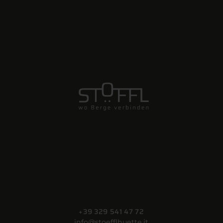
+39 329 541 47 72
info@stoefflhuette.it