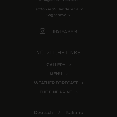
Latzfonser/Villanderer Alm
Sagschmöl 7
INSTAGRAM
NÜTZLICHE LINKS
GALLERY
MENU
WEATHER FORECAST
THE FINE PRINT
Deutsch
/
Italiano