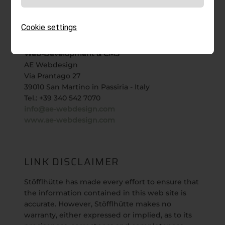
Telefon:
+39 0472 612 512
Web:
www.rotwild.it
Cookie settings
Email:
info@rotwild.it
Web-Development & CMS
AE Webdesign
Via Prantago 27
39010 San Martino in Passiria - Italy
Tel.: +39 340 542 7070
info@ae-webdesign.com
www.ae-webdesign.com
LINK DISCLAIMER
Stöfflhütte has made every effort to ensure that
the information contained in this web site is
accurate. However, Stöfflhütte makes no
warranty, either expressed or implied, as to its