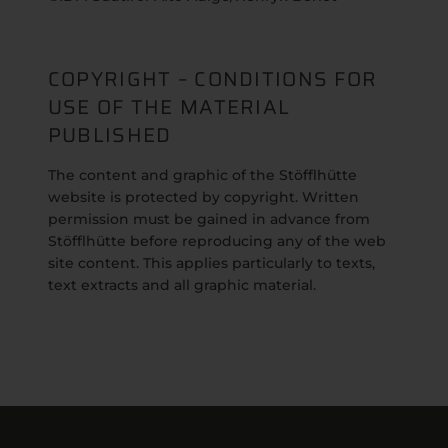
COPYRIGHT – CONDITIONS FOR
USE OF THE MATERIAL
PUBLISHED
The content and graphic of the Stöfflhütte
website is protected by copyright. Written
permission must be gained in advance from
Stöfflhütte before reproducing any of the web
site content. This applies particularly to texts,
text extracts and all graphic material.