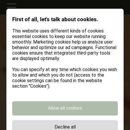
First of all, let's talk about cookies.
This website uses different kinds of cookies:
essential cookies to keep our website running
smoothly. Marketing cookies help us analyze user
behavior and optimize our ad campaigns. Functional
cookies ensure that integrated third-party tools
are displayed optimally.
You can specify at any time which cookies you wish
to allow and which you do not (access to the
cookie settings can be found in the website
section "Cookies").
Allow all cookies
Decline all