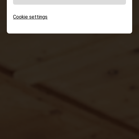
Cookie settings