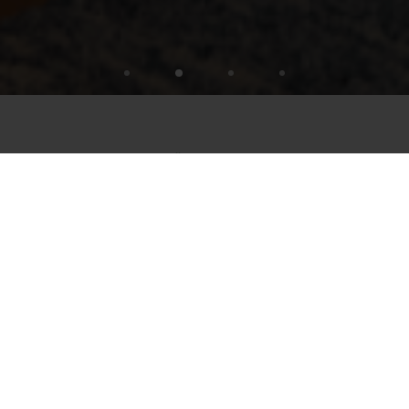
TIME FOR STÖFFL STAR MOMENTS
SLEEPING TIME
Sure, sleeping under the open sky is beautiful –
but the Stöffl Star Moments offer cozy beds and
guaranteed relaxation. You can, of course, also
close your eyes on our terrace when you turn
your face towards the sun. But for sleeping , it's
too...
READ MORE
Overnight stays always include half board: