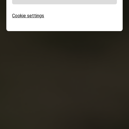
Cookie settings