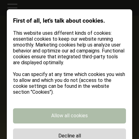
First of all, let's talk about cookies.
This website uses different kinds of cookies:
essential cookies to keep our website running
smoothly. Marketing cookies help us analyze user
behavior and optimize our ad campaigns. Functional
cookies ensure that integrated third-party tools
are displayed optimally.
You can specify at any time which cookies you wish
to allow and which you do not (access to the
cookie settings can be found in the website
section "Cookies").
Allow all cookies
Decline all