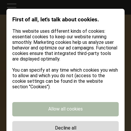
First of all, let's talk about cookies.
This website uses different kinds of cookies:
essential cookies to keep our website running
smoothly. Marketing cookies help us analyze user
behavior and optimize our ad campaigns. Functional
cookies ensure that integrated third-party tools
are displayed optimally.
You can specify at any time which cookies you wish
to allow and which you do not (access to the
cookie settings can be found in the website
section "Cookies").
Allow all cookies
Decline all