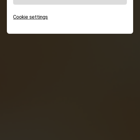
Cookie settings