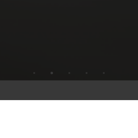
TASTY AND REFRESHING:
STÖFFL STROM AND STÖFFL STOFF
CUISINE
Flipping pans, chopping vegetables, stirring
Kaiserschmarrn: it’s time for Stöffl Stunts ! The