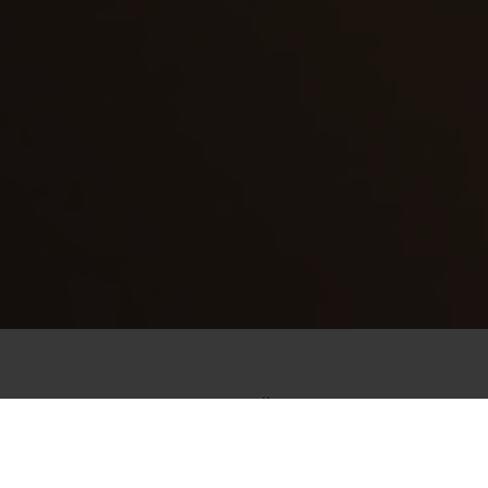
FEEL THE STÖFFL VIBE
We prefer being up high rather than down low
the view is simply better up here. We call it