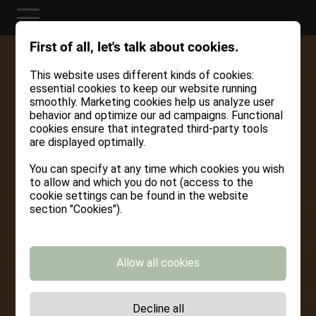
First of all, let's talk about cookies.
This website uses different kinds of cookies:
essential cookies to keep our website running
smoothly. Marketing cookies help us analyze user
behavior and optimize our ad campaigns. Functional
cookies ensure that integrated third-party tools
are displayed optimally.
You can specify at any time which cookies you wish
to allow and which you do not (access to the
cookie settings can be found in the website
section "Cookies").
Allow all cookies
Decline all