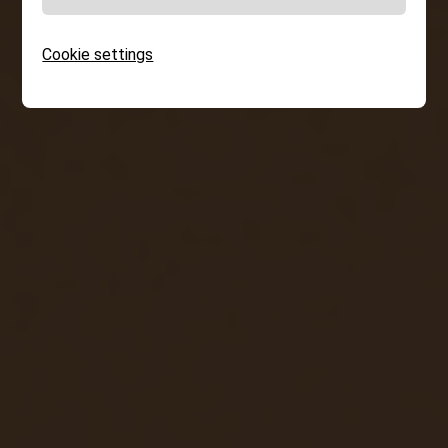
Cookie settings