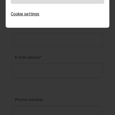
Cookie settings
Last name*
E-mail adress*
Phone number