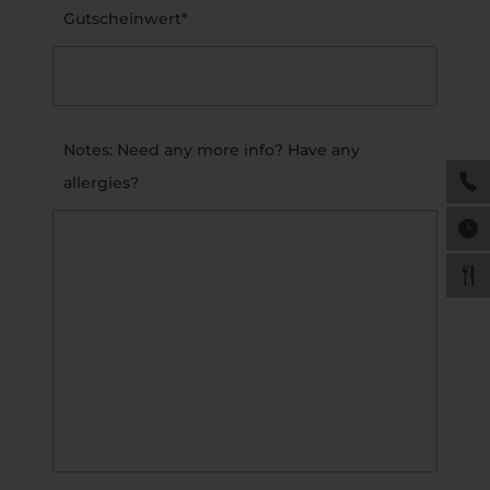
Gutscheinwert*
Notes: Need any more info? Have any
allergies?