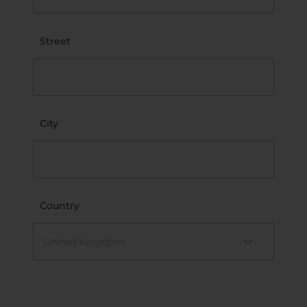
Street
City
Country
United Kingdom