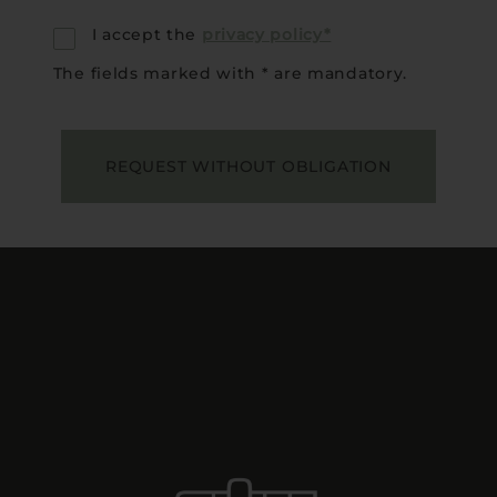
I accept the
privacy policy*
The fields marked with * are mandatory.
REQUEST WITHOUT OBLIGATION