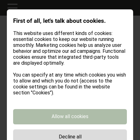
First of all, let's talk about cookies.
SOMETHING SPECIAL
GIVE A VOUCHER
This website uses different kinds of cookies:
essential cookies to keep our website running
For good things to become reality, they first
smoothly. Marketing cookies help us analyze user
have to be written down. Is someone close to
behavior and optimize our ad campaigns. Functional
cookies ensure that integrated third-party tools
your heart? Then make them happy with
are displayed optimally.
moments full of Stöffl Vibes!
You can specify at any time which cookies you wish
to allow and which you do not (access to the
cookie settings can be found in the website
section "Cookies").
Title*
Allow all cookies
First name
Decline all