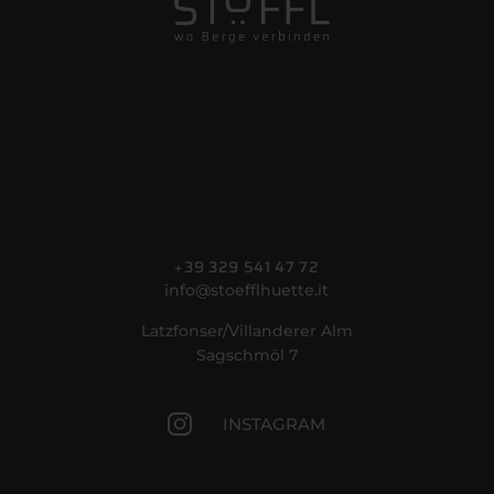
+39 329 541 47 72
info@stoefflhuette.it
Latzfonser/Villanderer Alm
Sagschmöl 7
INSTAGRAM