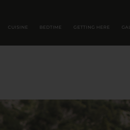
CUISINE
BEDTIME
GETTING HERE
GA