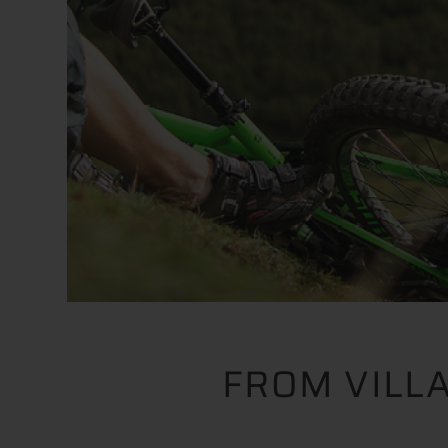
FROM VILL