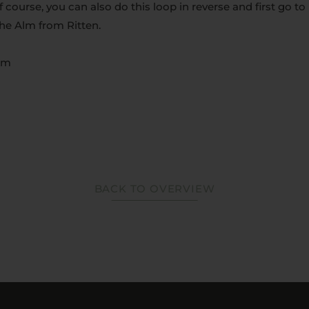
Of course, you can also do this loop in reverse and first go t
the Alm from Ritten.
0 m
BACK TO OVERVIEW