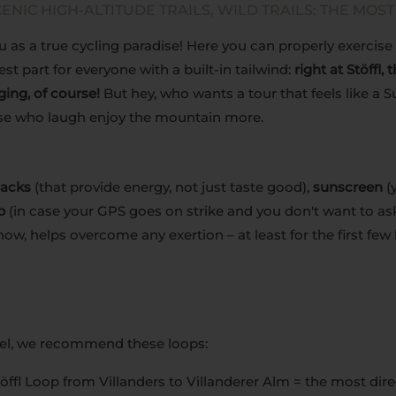
ENIC HIGH-ALTITUDE TRAILS, WILD TRAILS: THE MOST
 as a true cycling paradise! Here you can properly exercise 
st part for everyone with a built-in tailwind:
right at Stöffl,
ging, of course!
But hey, who wants a tour that feels like a 
ose who laugh enjoy the mountain more.
nacks
(that provide energy, not just taste good),
sunscreen
(y
p
(in case your GPS goes on strike and you don't want to ask
ow, helps overcome any exertion – at least for the first few 
vel, we recommend these loops:
öffl Loop from Villanders to Villanderer Alm = the most dire