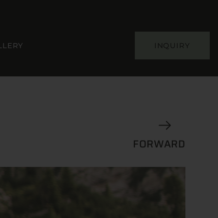
LLERY
INQUIRY
FORWARD