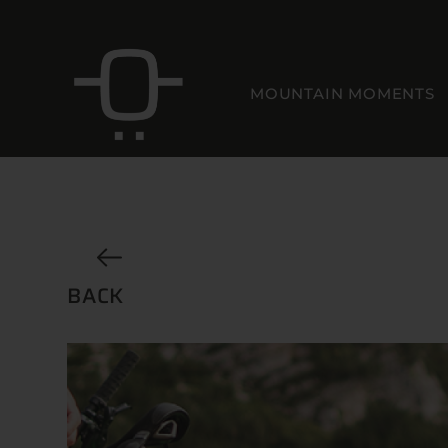
MOUNTAIN MOMENTS
BACK