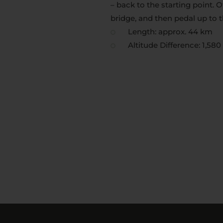
– back to the starting point. 
bridge, and then pedal up to 
Length: approx. 44 km
Altitude Difference: 1,58