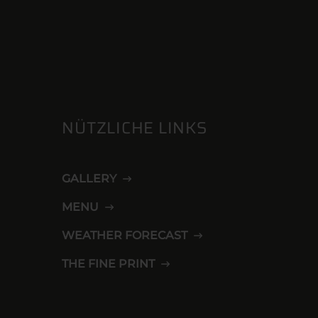
NÜTZLICHE LINKS
GALLERY
MENU
WEATHER FORECAST
THE FINE PRINT