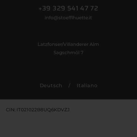
+39 329 541 47 72
info@stoefflhuette.it
Latzfonser/Villanderer Alm
Sagschmöl 7
Deutsch
/
Italiano
CIN: IT021022B8UQ6KDVZJ