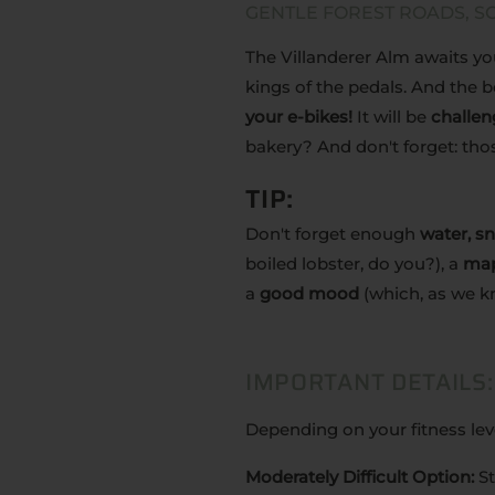
GENTLE FOREST ROADS, SC
The Villanderer Alm awaits you
kings of the pedals. And the be
your e-bikes!
It will be
challen
bakery? And don't forget: th
TIP:
Don't forget enough
water, s
boiled lobster, do you?), a
ma
a
good mood
(which, as we kn
IMPORTANT DETAILS:
Depending on your fitness le
Moderately Difficult Option:
St