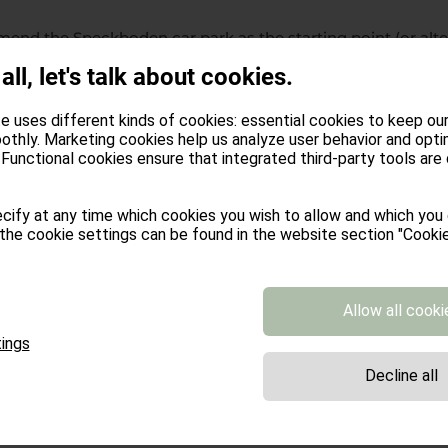
end the Speckboden car park as the starting point (or alter
From there, you'll head directly up to Stöffl. After a good r
 all, let's talk about cookies.
er direction. You'll soon reach the Rafuschgel Alm and if you
scend to the Pfroder Alm and return to the Stöffl-Rafuschgel
e uses different kinds of cookies: essential cookies to keep ou
othly. Marketing cookies help us analyze user behavior and opti
Functional cookies ensure that integrated third-party tools are
m
cify at any time which cookies you wish to allow and which you
the cookie settings can be found in the website section "Cookie
Bridge Loop from Villanders to Villanderer Alm
to the Samberg bus stop (or take the bus directly there). Alte
eservoir (Gasserhütte), also known as the Saltnerstein car pa
Allow all cooki
 case, you'll first continue towards the Villanderer Alm and t
ings
owing the paths all the way to the Merlboden (where the M
Decline all
await you). Then head towards Oberhornalm and, if desired,
 and to Lengstein, via St. Verena and Saubach you will fina
. Finally, through the Barbian village center, and then – 