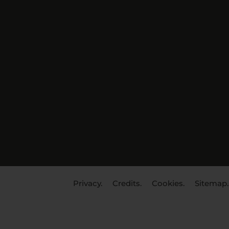
Privacy.
Credits.
Cookies.
Sitemap.