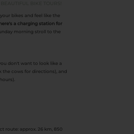
 BEAUTIFUL BIKE TOURS!
your bikes and feel like the
 there's a charging station for
Sunday morning stroll to the
ou don't want to look like a
 the cows for directions), and
hours).
ct route: approx. 26 km, 850