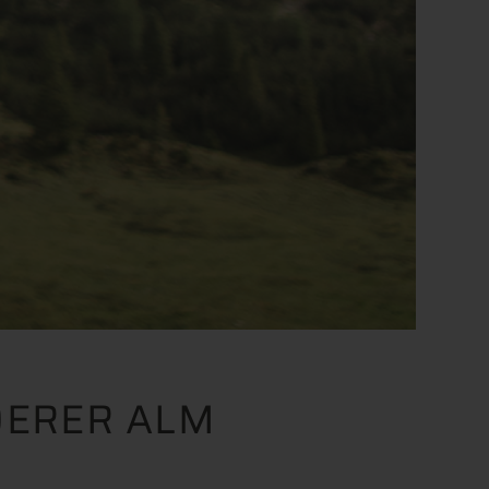
DERER ALM