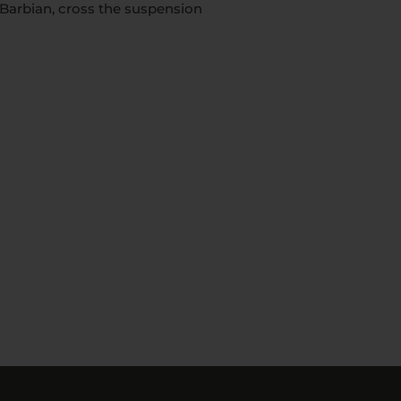
o Barbian, cross the suspension