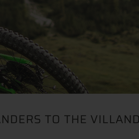
ANDERS TO THE VILLAN